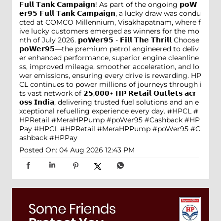
𝗙𝘂𝗹𝗹 𝗧𝗮𝗻𝗸 𝗖𝗮𝗺𝗽𝗮𝗶𝗴𝗻! As part of the ongoing 𝗽𝗼𝗪
𝗲𝗿𝟵𝟱 𝗙𝘂𝗹𝗹 𝗧𝗮𝗻𝗸 𝗖𝗮𝗺𝗽𝗮𝗶𝗴𝗻, a lucky draw was condu
cted at COMCO Millennium, Visakhapatnam, where f
ive lucky customers emerged as winners for the mo
nth of July 2026. 𝗽𝗼𝗪𝗲𝗿𝟵𝟱 - 𝗙𝗶𝗹𝗹 𝗧𝗵𝗲 𝗧𝗵𝗿𝗶𝗹𝗹 Choose
𝗽𝗼𝗪𝗲𝗿𝟵𝟱—the premium petrol engineered to deliv
er enhanced performance, superior engine cleanline
ss, improved mileage, smoother acceleration, and lo
wer emissions, ensuring every drive is rewarding. HP
CL continues to power millions of journeys through i
ts vast network of 𝟮𝟱,𝟬𝟬𝟬+ 𝗛𝗣 𝗥𝗲𝘁𝗮𝗶𝗹 𝗢𝘂𝘁𝗹𝗲𝘁𝘀 𝗮𝗰𝗿
𝗼𝘀𝘀 𝗜𝗻𝗱𝗶𝗮, delivering trusted fuel solutions and an e
xceptional refuelling experience every day. #HPCL #
HPRetail #MeraHPPump #poWer95 #Cashback #HP
Pay
#HPCL
#HPRetail
#MeraHPPump
#poWer95
#C
ashback
#HPPay
Posted On:
04 Aug 2026 12:43 PM