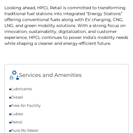
Looking ahead, HPCL Retail is committed to transforming
traditional fuel stations into integrated “Energy Stations”
offering conventional fuels along with EV charging, CNG,
LNG, and green mobility solutions. With a strong focus on
innovation, sustainability, digitalization, and customer
experience, HPCL continues to power India’s mobility needs
while shaping a cleaner and energy-efficient future.
Services and Amenities
Lubricants
Diesel
Free Air Facility
Lubes
Petrol
Pure Ro Water