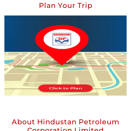
Plan Your Trip
About Hindustan Petroleum
Corporation Limited