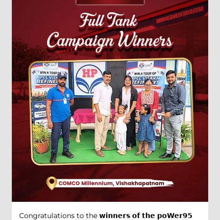
Congratulations to the 𝘄𝗶𝗻𝗻𝗲𝗿𝘀 𝗼𝗳 𝘁𝗵𝗲 𝗽𝗼𝗪𝗲𝗿𝟵𝟱