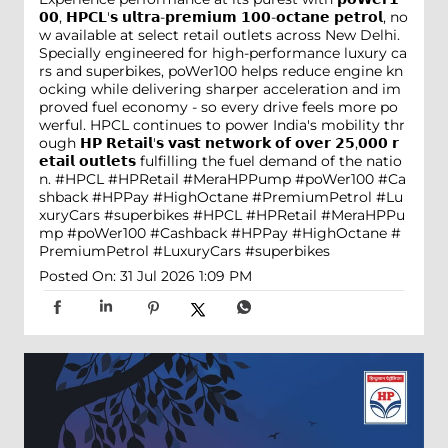
𝟬𝟬, 𝗛𝗣𝗖𝗟'𝘀 𝘂𝗹𝘁𝗿𝗮-𝗽𝗿𝗲𝗺𝗶𝘂𝗺 𝟭𝟬𝟬-𝗼𝗰𝘁𝗮𝗻𝗲 𝗽𝗲𝘁𝗿𝗼𝗹, no
w available at select retail outlets across New Delhi.
Specially engineered for high-performance luxury ca
rs and superbikes, poWer100 helps reduce engine kn
ocking while delivering sharper acceleration and im
proved fuel economy - so every drive feels more po
werful. HPCL continues to power India's mobility thr
ough 𝗛𝗣 𝗥𝗲𝘁𝗮𝗶𝗹'𝘀 𝘃𝗮𝘀𝘁 𝗻𝗲𝘁𝘄𝗼𝗿𝗸 𝗼𝗳 𝗼𝘃𝗲𝗿 𝟮𝟱,𝟬𝟬𝟬 𝗿
𝗲𝘁𝗮𝗶𝗹 𝗼𝘂𝘁𝗹𝗲𝘁𝘀 fulfilling the fuel demand of the natio
n. #HPCL #HPRetail #MeraHPPump #poWer100 #Ca
shback #HPPay #HighOctane #PremiumPetrol #Lu
xuryCars #superbikes
#HPCL
#HPRetail
#MeraHPPu
mp
#poWer100
#Cashback
#HPPay
#HighOctane
#
PremiumPetrol
#LuxuryCars
#superbikes
Posted On:
31 Jul 2026 1:09 PM