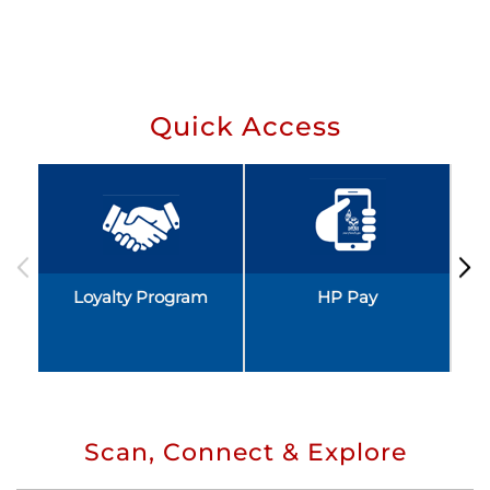
Quick Access
Loyalty Program
HP Pay
Scan, Connect & Explore