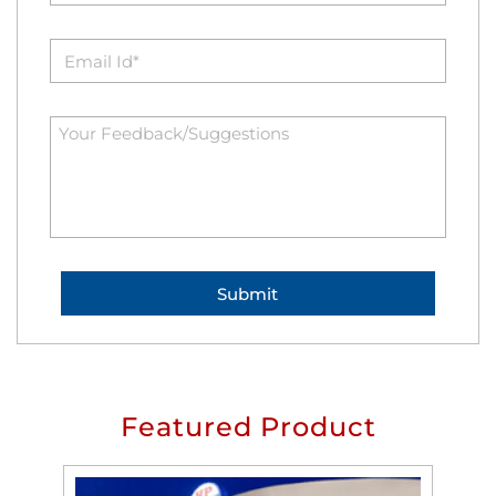
Featured Product