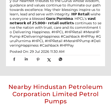
y our heartfelt tributes to the Gurus whose wisdom,
guidance and values continue to illuminate our path
towards excellence. May their blessings inspire us to
learn, lead and serve with integrity. 𝗛𝗣 𝗥𝗲𝘁𝗮𝗶𝗹 wishe
s everyone a blessed 𝗚𝘂𝗿𝘂 𝗣𝘂𝗿𝗻𝗶𝗺𝗮. HPCL's 𝘃𝗮𝘀𝘁
𝗻𝗲𝘁𝘄𝗼𝗿𝗸 𝗼𝗳 𝟮𝟱,𝟬𝟬𝟬+ 𝗿𝗲𝘁𝗮𝗶𝗹 𝗼𝘂𝘁𝗹𝗲𝘁𝘀 continues to se
rve the nation with trust, care and its commitment t
o Delivering Happiness. #HPCL #HPRetail #MeraHP
Pump #DeliveringHappiness #Cashback #HPPay
#G
uruPurnima
#HPCL
#HPRetail
#MeraHPPump
#Deli
veringHappiness
#Cashback
#HPPay
Posted On:
29 Jul 2026 11:30 AM
Nearby Hindustan Petroleum
Corporation Limited Petrol
Pumps