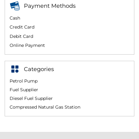
Payment Methods
Cash
Credit Card
Debit Card
Online Payment
Categories
Petrol Pump
Fuel Supplier
Diesel Fuel Supplier
Compressed Natural Gas Station