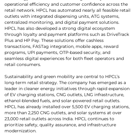
operational efficiency and customer confidence across the
retail network. HPCL has automated nearly all feasible retail
outlets with integrated dispensing units, ATG systems,
centralized monitoring, and digital payment solutions.
HPCL has also developed a strong digital ecosystem
through loyalty and payment platforms such as DriveTrack
Plus and HP Pay. These solutions offer cashless
transactions, FASTag integration, mobile apps, reward
programs, UPI payments, OTP-based security, and
seamless digital experiences for both fleet operators and
retail consumers.
Sustainability and green mobility are central to HPCL’s
long-term retail strategy. The company has emerged as a
leader in cleaner energy initiatives through rapid expansion
of EV charging stations, CNG outlets, LNG infrastructure,
ethanol-blended fuels, and solar-powered retail outlets.
HPCL has already installed over 5,500 EV charging stations,
more than 2,250 CNG outlets, and solar systems at over
23,000 retail outlets across India. HPCL continues to
prioritize safety, quality assurance, and infrastructure
modernization.