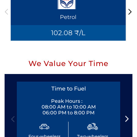
Petrol
102.08 ₹/L
We Value Your Time
Time to Fuel
Peak Hours :
08:00 AM to 10:00 AM
06:00 PM to 8:00 PM
Four-wheelers
Two-wheelers
Fo