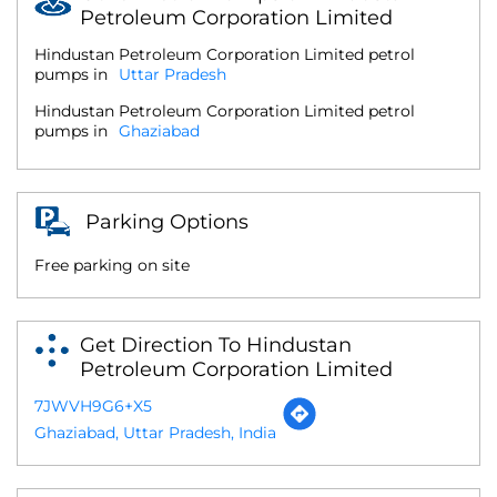
Petroleum Corporation Limited
Hindustan Petroleum Corporation Limited petrol
pumps in
Uttar Pradesh
Hindustan Petroleum Corporation Limited petrol
pumps in
Ghaziabad
Parking Options
Free parking on site
Get Direction To Hindustan
Petroleum Corporation Limited
7JWVH9G6+X5
Ghaziabad, Uttar Pradesh, India