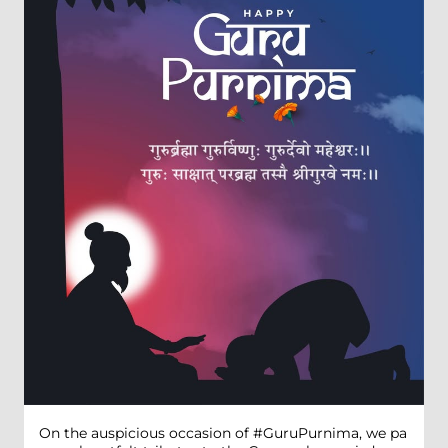
On the auspicious occasion of #GuruPurnima, we pa