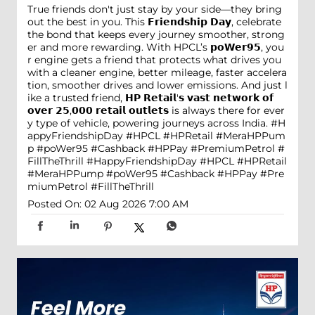
True friends don't just stay by your side—they bring
out the best in you. This 𝗙𝗿𝗶𝗲𝗻𝗱𝘀𝗵𝗶𝗽 𝗗𝗮𝘆, celebrate
the bond that keeps every journey smoother, strong
er and more rewarding. With HPCL’s 𝗽𝗼𝗪𝗲𝗿𝟵𝟱, you
r engine gets a friend that protects what drives you
with a cleaner engine, better mileage, faster accelera
tion, smoother drives and lower emissions. And just l
ike a trusted friend, 𝗛𝗣 𝗥𝗲𝘁𝗮𝗶𝗹'𝘀 𝘃𝗮𝘀𝘁 𝗻𝗲𝘁𝘄𝗼𝗿𝗸 𝗼𝗳
𝗼𝘃𝗲𝗿 𝟮𝟱,𝟬𝟬𝟬 𝗿𝗲𝘁𝗮𝗶𝗹 𝗼𝘂𝘁𝗹𝗲𝘁𝘀 is always there for ever
y type of vehicle, powering journeys across India. #H
appyFriendshipDay #HPCL #HPRetail #MeraHPPum
p #poWer95 #Cashback #HPPay #PremiumPetrol #
FillTheThrill
#HappyFriendshipDay
#HPCL
#HPRetail
#MeraHPPump
#poWer95
#Cashback
#HPPay
#Pre
miumPetrol
#FillTheThrill
Posted On:
02 Aug 2026 7:00 AM