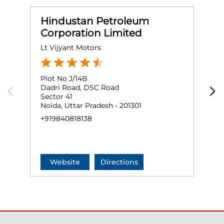
Hindustan Petroleum
Corporation Limited
Lt Vijyant Motors
M
Plot No J/14B
P
Dadri Road, DSC Road
G
Sector 41
S
Noida, Uttar Pradesh - 201301
N
+919840818138
O
+
Website
Directions