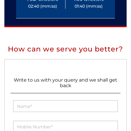
02:40 (mm:ss)
01:40 (mm:ss)
0
How can we serve you better?
Write to us with your query and we shall get
back