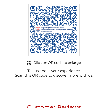
Click on QR code to enlarge.
Tell us about your experience.
Scan this QR code to discover more with us.
Customer Reviews