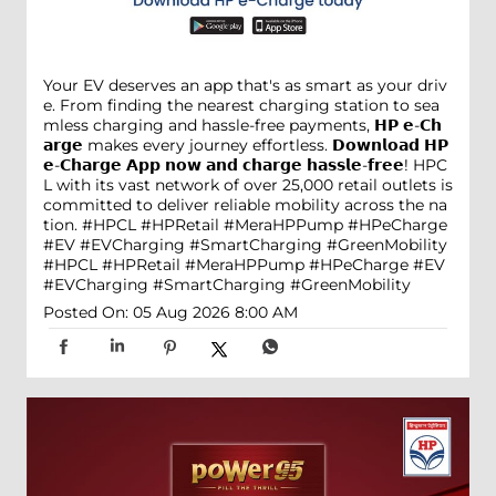
Your EV deserves an app that's as smart as your driv
e. From finding the nearest charging station to sea
mless charging and hassle-free payments, 𝗛𝗣 𝗲-𝗖𝗵
𝗮𝗿𝗴𝗲 makes every journey effortless. 𝗗𝗼𝘄𝗻𝗹𝗼𝗮𝗱 𝗛𝗣
𝗲-𝗖𝗵𝗮𝗿𝗴𝗲 𝗔𝗽𝗽 𝗻𝗼𝘄 𝗮𝗻𝗱 𝗰𝗵𝗮𝗿𝗴𝗲 𝗵𝗮𝘀𝘀𝗹𝗲-𝗳𝗿𝗲𝗲! HPC
L with its vast network of over 25,000 retail outlets is
committed to deliver reliable mobility across the na
tion. #HPCL #HPRetail #MeraHPPump #HPeCharge
#EV #EVCharging #SmartCharging #GreenMobility
#HPCL
#HPRetail
#MeraHPPump
#HPeCharge
#EV
#EVCharging
#SmartCharging
#GreenMobility
Posted On:
05 Aug 2026 8:00 AM