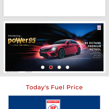
Today's Fuel Price