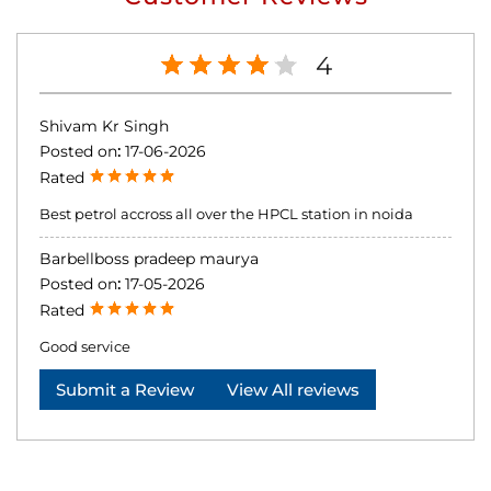
4
Shivam Kr Singh
Posted on
:
17-06-2026
Rated
Best petrol accross all over the HPCL station in noida
Barbellboss pradeep maurya
Posted on
:
17-05-2026
Rated
Good service
Submit a Review
View All reviews