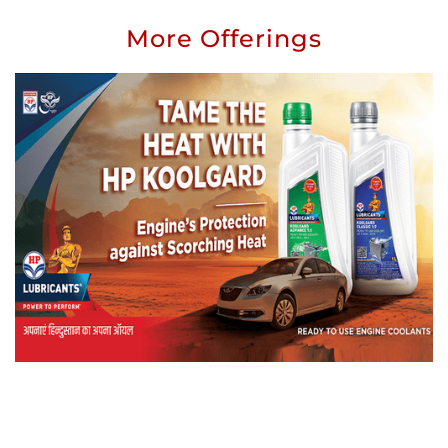
More Offerings