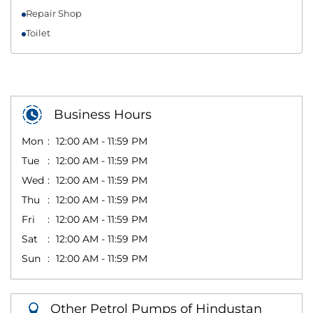
Repair Shop
Toilet
Business Hours
Mon
12:00 AM - 11:59 PM
Tue
12:00 AM - 11:59 PM
Wed
12:00 AM - 11:59 PM
Thu
12:00 AM - 11:59 PM
Fri
12:00 AM - 11:59 PM
Sat
12:00 AM - 11:59 PM
Sun
12:00 AM - 11:59 PM
Other Petrol Pumps of Hindustan