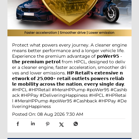
Protect what powers every journey. A cleaner engine
means better performance and a longer vehicle life.
Experience the premium advantage of 𝗽𝗼𝗪𝗲𝗿𝟵𝟱 -
𝘁𝗵𝗲 𝗽𝗿𝗲𝗺𝗶𝘂𝗺 𝗽𝗲𝘁𝗿𝗼𝗹 from HPCL, designed to deliv
er a cleaner engine, faster acceleration, smoother dri
ves and lower emissions. 𝗛𝗣 𝗥𝗲𝘁𝗮𝗶𝗹'𝘀 𝗲𝘅𝘁𝗲𝗻𝘀𝗶𝘃𝗲 𝗻
𝗲𝘁𝘄𝗼𝗿𝗸 𝗼𝗳 𝟮𝟱,𝟬𝟬𝟬+ 𝗿𝗲𝘁𝗮𝗶𝗹 𝗼𝘂𝘁𝗹𝗲𝘁𝘀 𝗽𝗼𝘄𝗲𝗿𝘀 𝗿𝗲𝗹𝗶𝗮𝗯
𝗹𝗲 𝗺𝗼𝗯𝗶𝗹𝗶𝘁𝘆 𝗮𝗰𝗿𝗼𝘀𝘀 𝘁𝗵𝗲 𝗻𝗮𝘁𝗶𝗼𝗻, 𝗲𝘃𝗲𝗿𝘆 𝘀𝗶𝗻𝗴𝗹𝗲 𝗱𝗮𝘆.
#HPCL #HPRetail #MeraHPPump #poWer95 #Cashb
ack #HPPay #DeliveringHappiness
#HPCL
#HPRetai
l
#MeraHPPump
#poWer95
#Cashback
#HPPay
#De
liveringHappiness
Posted On:
08 Aug 2026 7:30 AM