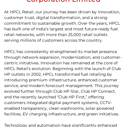
At HPCL Retail, our journey has been driven by innovation,
customer trust, digital transformation, and a strong
commitment to sustainable growth. Over the years, HPCL
has built one of India’s largest and most future-ready fuel
retail networks, with more than 25,000 retail outlets
serving millions of customers across the country.
HPCL has consistently strengthened its market presence
through network expansion, modernization, and customer-
centric initiatives. Innovation has remained at the core of
HPCL Retail’s evolution. Beginning with the launch of Club
HP outlets in 2002, HPCL transformed fuel retailing by
introducing premium infrastructure, enhanced customer
service, and modern forecourt management. This journey
evolved further through Club HP Star, Club HP Connect,
and the recently launched “Club HP First,” offering
customers integrated digital payment systems, CCTV-
enabled transparency, clean washrooms, solar-powered
facilities, EV charging infrastructure, and green initiatives.
Technology and automation have significantly enhanced