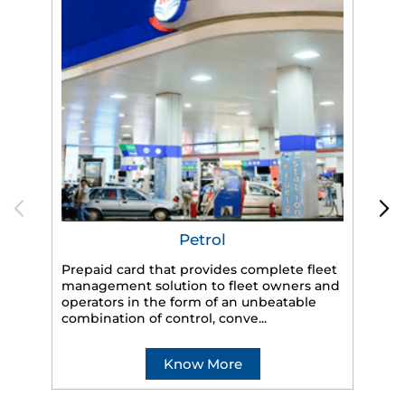
Petrol
Prepaid card that provides complete fleet
management solution to fleet owners and
operators in the form of an unbeatable
HP
combination of control, conve...
eff
veh
Know More