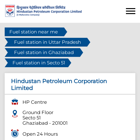
Fuel station near me
Fuel station in Uttar Pradesh
Fuel station in Ghaziabad
Fuel station in Secto 51
Hindustan Petroleum Corporation
Limited
HP Centre
Ground Floor
Secto 51
Ghaziabad
-
201001
Open 24 Hours