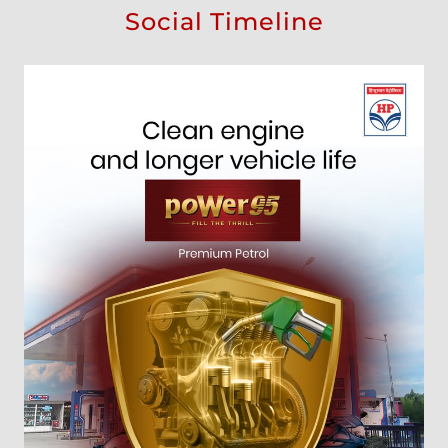
Social Timeline