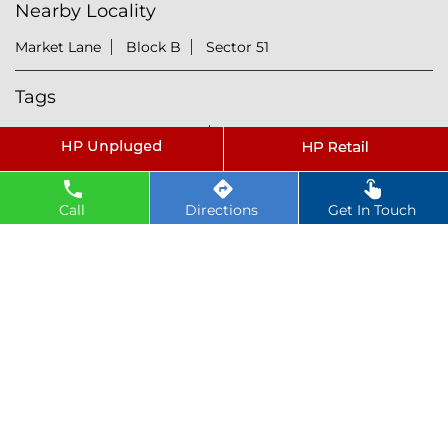
Nearby Locality
Market Lane
Block B
Sector 51
Tags
petrol pump near Secto 51
hindustan petroleum near Secto 51
hindustan petrol pump near Secto 51
Call
Directions
Get In Touch
diesel fuel near Secto 51
hp petrol pump near me
diesel prices near Secto 51
diesel fuel prices near Secto 51
fuel station near Secto 51
gas station near Secto 51
hp petrol bunk near Secto 51
hpcl petrol pump near Secto 51
diesel and petrol price near Secto 51
hpcl fuel station near Secto 51
current oil prices near Secto 51