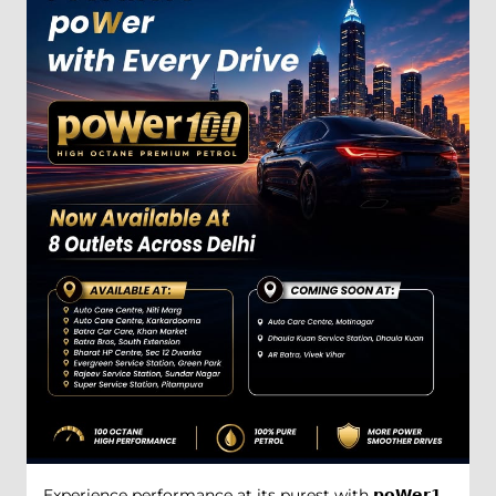
Experience performance at its purest with 𝗽𝗼𝗪𝗲𝗿𝟭