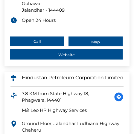
Gohawar
Jalandhar
-
144409
Open 24 Hours
Call
Map
Website
Hindustan Petroleum Corporation Limited
7.8 KM from State Highway 18,
Phagwara, 144401
M/s Leo HP Highway Services
Ground Floor, Jalandhar Ludhiana Highway
Chaheru