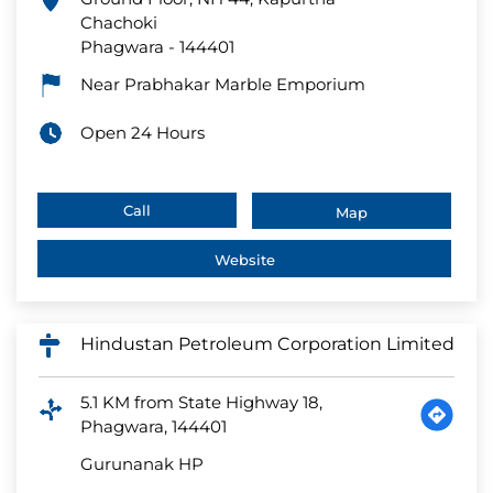
Chachoki
Phagwara
-
144401
Near Prabhakar Marble Emporium
Open 24 Hours
Call
Map
Website
Hindustan Petroleum Corporation Limited
5.1 KM from State Highway 18,
Phagwara, 144401
Gurunanak HP