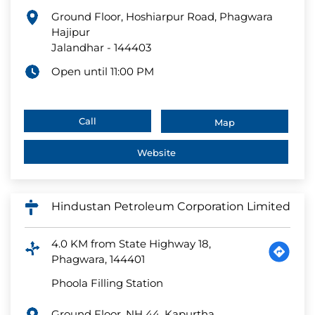
Ground Floor, Hoshiarpur Road, Phagwara
Hajipur
Jalandhar
-
144403
Open until 11:00 PM
Call
Map
Website
Hindustan Petroleum Corporation Limited
4.0 KM from State Highway 18,
Phagwara, 144401
Phoola Filling Station
Ground Floor, NH 44, Kapurtha