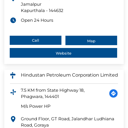
Jamalpur
Kapurthala
-
144632
Open 24 Hours
Call
Map
Website
Hindustan Petroleum Corporation Limited
7.5 KM from State Highway 18,
Phagwara, 144401
M/s Power HP
Ground Floor, GT Road, Jalandhar Ludhiana
Road, Goraya