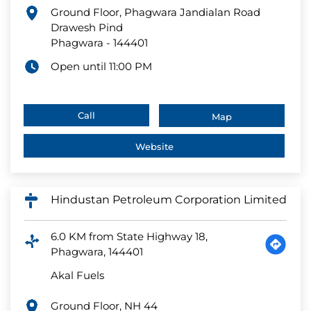
Ground Floor, Phagwara Jandialan Road
Drawesh Pind
Phagwara
-
144401
Open until 11:00 PM
Call
Map
Website
Hindustan Petroleum Corporation Limited
6.0 KM from State Highway 18,
Phagwara, 144401
Akal Fuels
Ground Floor, NH 44