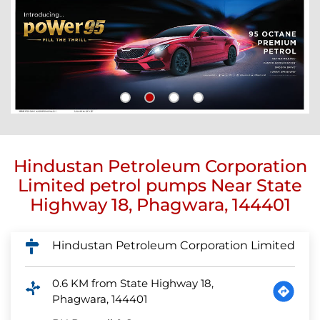
Hindustan Petroleum Corporation
Limited petrol pumps Near State
Highway 18, Phagwara, 144401
Hindustan Petroleum Corporation Limited
0.6 KM from State Highway 18,
Phagwara, 144401