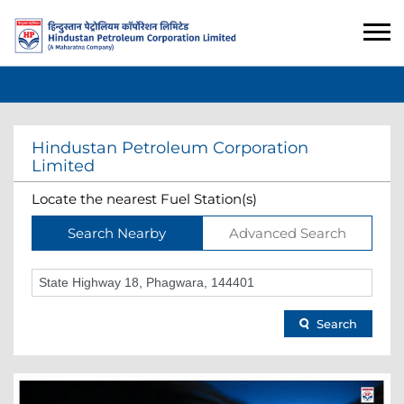
Hindustan Petroleum Corporation
Limited
Locate the nearest Fuel Station(s)
Search Nearby
Advanced Search
Search