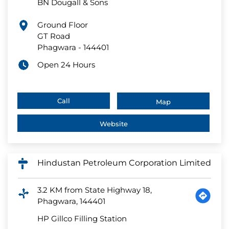
BN Dougall & Sons
Ground Floor
GT Road
Phagwara
-
144401
Open 24 Hours
Call
Map
Website
Hindustan Petroleum Corporation Limited
3.2 KM from State Highway 18,
Phagwara, 144401
HP Gillco Filling Station