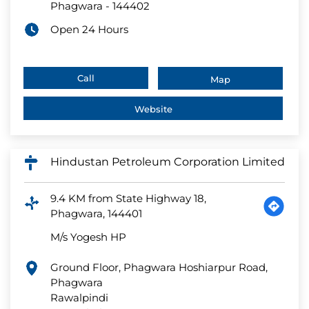
Phagwara
-
144402
Open 24 Hours
Call
Map
Website
Hindustan Petroleum Corporation Limited
9.4 KM from State Highway 18,
Phagwara, 144401
M/s Yogesh HP
Ground Floor, Phagwara Hoshiarpur Road,
Phagwara
Rawalpindi