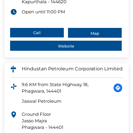
Kapurthala
-
144620
Open until 11:00 PM
Call
Map
Website
Hindustan Petroleum Corporation Limited
9.6 KM from State Highway 18,
Phagwara, 144401
Jaswal Petroleum
Ground Floor
Jasso Majra
Phagwara
-
144401