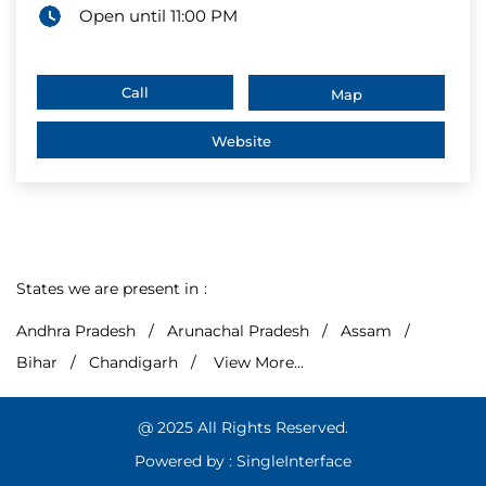
Open until 11:00 PM
Call
Map
Website
States we are present in
Andhra Pradesh
Arunachal Pradesh
Assam
Bihar
Chandigarh
View More...
@ 2025 All Rights Reserved.
Powered by :
Single
Interface