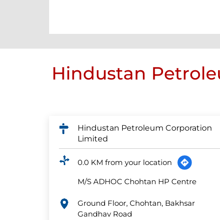
Hindustan Petrole
Hindustan Petroleum Corporation
Limited
0.0 KM from your location
M/S ADHOC Chohtan HP Centre
Ground Floor, Chohtan, Bakhsar
Gandhav Road