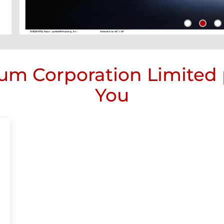
um Corporation Limited
You