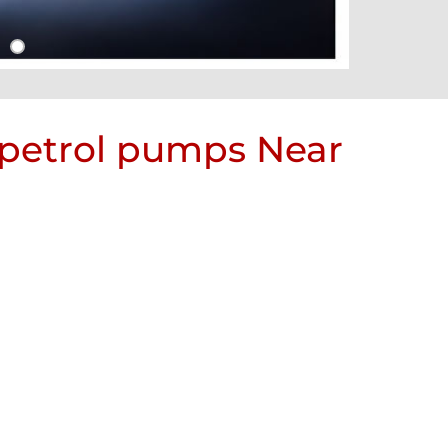
 petrol pumps Near