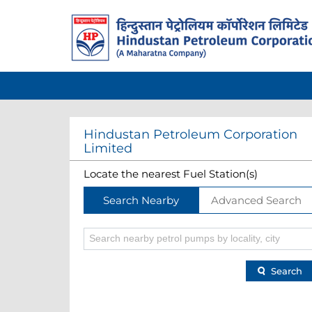
Hindustan Petroleum Corporation
Limited
Locate the nearest Fuel Station(s)
Search Nearby
Advanced Search
Search