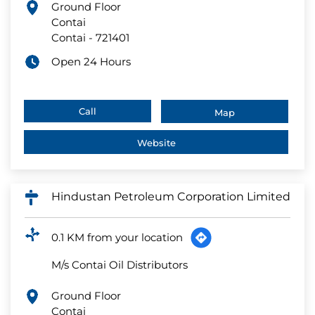
Ground Floor
Contai
Contai
-
721401
Open 24 Hours
Call
Map
Website
Hindustan Petroleum Corporation Limited
0.1 KM from your location
M/s Contai Oil Distributors
Ground Floor
Contai