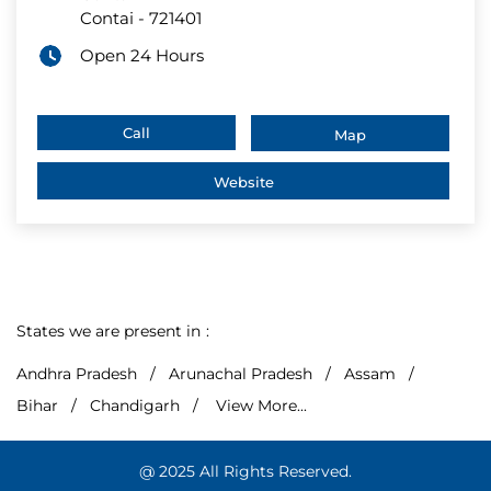
Contai
-
721401
Open 24 Hours
Call
Map
Website
States we are present in
Andhra Pradesh
Arunachal Pradesh
Assam
Bihar
Chandigarh
View More...
@ 2025 All Rights Reserved.