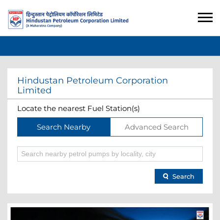
Hindustan Petroleum Corporation
Limited
Locate the nearest Fuel Station(s)
Search Nearby
Advanced Search
Search