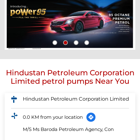
Hindustan Petroleum Corporation
Limited petrol pumps Near You
Hindustan Petroleum Corporation Limited
0.0 KM from your location
M/S Ms Baroda Petroleum Agency, Con